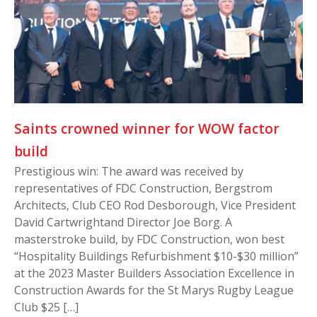
Saints crowned winner for WOW factor
build
Prestigious win: The award was received by
representatives of FDC Construction, Bergstrom
Architects, Club CEO Rod Desborough, Vice President
David Cartwrightand Director Joe Borg. A
masterstroke build, by FDC Construction, won best
“Hospitality Buildings Refurbishment $10-$30 million”
at the 2023 Master Builders Association Excellence in
Construction Awards for the St Marys Rugby League
Club $25 […]