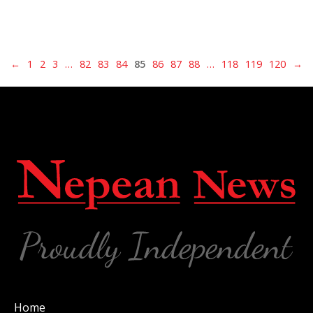
←
1
2
3
…
82
83
84
85
86
87
88
…
118
119
120
→
Home