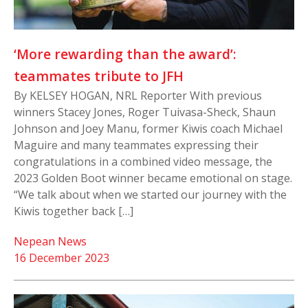
‘More rewarding than the award’:
teammates tribute to JFH
By KELSEY HOGAN, NRL Reporter With previous
winners Stacey Jones, Roger Tuivasa-Sheck, Shaun
Johnson and Joey Manu, former Kiwis coach Michael
Maguire and many teammates expressing their
congratulations in a combined video message, the
2023 Golden Boot winner became emotional on stage.
“We talk about when we started our journey with the
Kiwis together back […]
Nepean News
16 December 2023