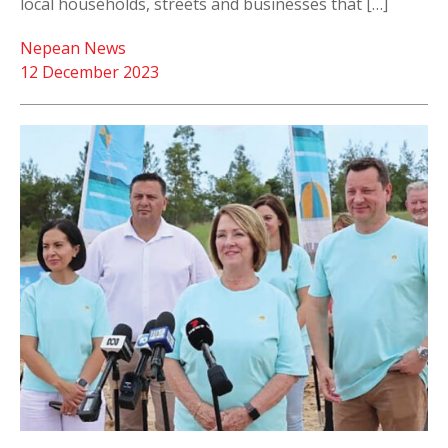
local households, streets and businesses that […]
Nepean News
12 December 2023