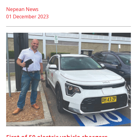
Nepean News
01 December 2023