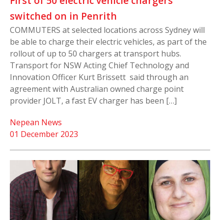
First of 50 electric vehicle chargers
switched on in Penrith
COMMUTERS at selected locations across Sydney will
be able to charge their electric vehicles, as part of the
rollout of up to 50 chargers at transport hubs.
Transport for NSW Acting Chief Technology and
Innovation Officer Kurt Brissett said through an
agreement with Australian owned charge point
provider JOLT, a fast EV charger has been […]
Nepean News
01 December 2023