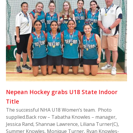
Nepean Hockey grabs U18 State Indoor
Title
The successful NHA U18 Women’s team. Photo
supplied.Back row – Tabatha Knowles – manager,
Jessica Rand, Shannae Lawrence, Liliana Turner(C),
Summer Knowles, Monique Turner, Ryan Knowles-