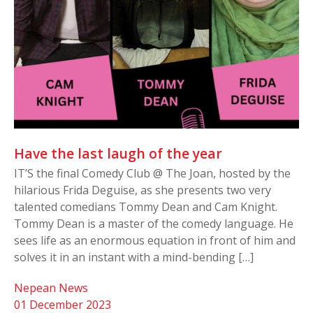
Have the last laugh of the year
IT’S the final Comedy Club @ The Joan, hosted by the
hilarious Frida Deguise, as she presents two very
talented comedians Tommy Dean and Cam Knight.
Tommy Dean is a master of the comedy language. He
sees life as an enormous equation in front of him and
solves it in an instant with a mind-bending […]
Nepean News
01 December 2023