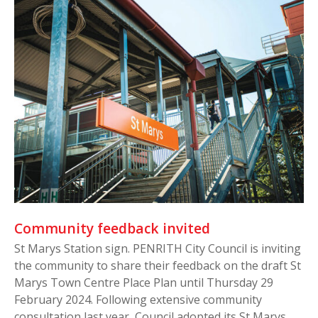
Community feedback invited
St Marys Station sign. PENRITH City Council is inviting
the community to share their feedback on the draft St
Marys Town Centre Place Plan until Thursday 29
February 2024. Following extensive community
consultation last year, Council adopted its St Marys