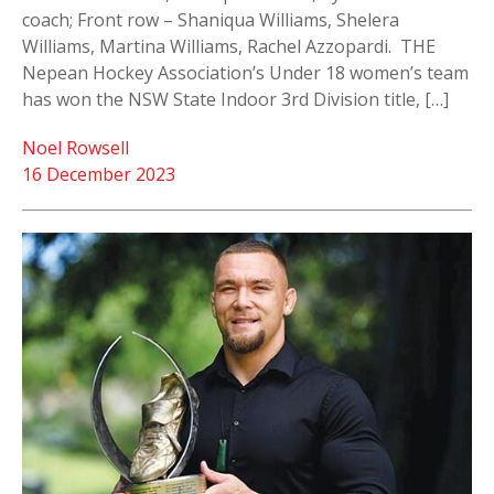
coach; Front row – Shaniqua Williams, Shelera
Williams, Martina Williams, Rachel Azzopardi. THE
Nepean Hockey Association’s Under 18 women’s team
has won the NSW State Indoor 3rd Division title, […]
Noel Rowsell
16 December 2023