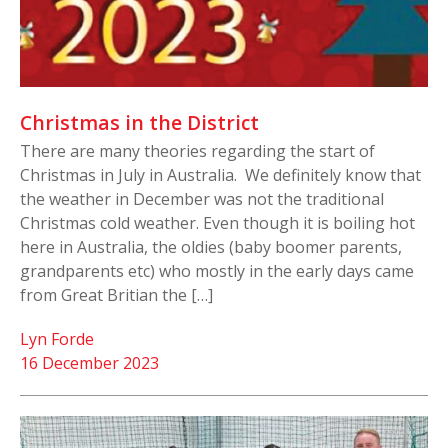
Christmas in the District
There are many theories regarding the start of
Christmas in July in Australia. We definitely know that
the weather in December was not the traditional
Christmas cold weather. Even though it is boiling hot
here in Australia, the oldies (baby boomer parents,
grandparents etc) who mostly in the early days came
from Great Britian the […]
Lyn Forde
16 December 2023