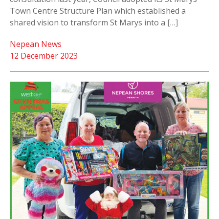
Town Centre Structure Plan which established a
shared vision to transform St Marys into a […]
Nepean News
12 December 2023