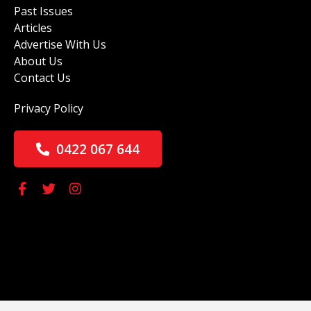
Past Issues
Articles
Advertise With Us
About Us
Contact Us
Privacy Policy
0422 067 644