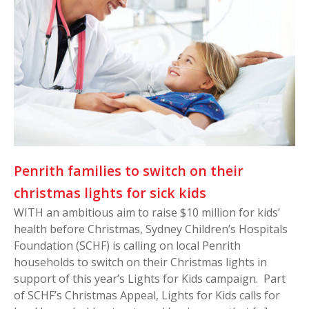
Penrith families to switch on their
christmas lights for sick kids
WITH an ambitious aim to raise $10 million for kids’
health before Christmas, Sydney Children’s Hospitals
Foundation (SCHF) is calling on local Penrith
households to switch on their Christmas lights in
support of this year’s Lights for Kids campaign. Part
of SCHF’s Christmas Appeal, Lights for Kids calls for