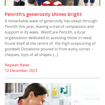
Penrith’s generosity shines bright
A remarkable wave of generosity has swept through
Penrith this year, leaving a trail of compassion and
support in its wake. WestCare Penrith, a local
organisation dedicated to assisting those in need,
found itself at the centre of the high outpouring of
goodwill. Donations poured in from every corner –
cheques, toys of all shapes […]
Nepean News
12 December 2023