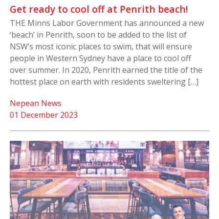
Get ready to cool off at Penrith beach!
THE Minns Labor Government has announced a new
‘beach’ in Penrith, soon to be added to the list of
NSW’s most iconic places to swim, that will ensure
people in Western Sydney have a place to cool off
over summer. In 2020, Penrith earned the title of the
hottest place on earth with residents sweltering […]
Nepean News
01 December 2023