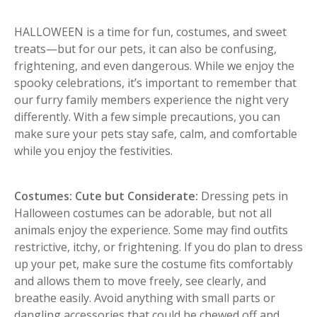
HALLOWEEN is a time for fun, costumes, and sweet
treats—but for our pets, it can also be confusing,
frightening, and even dangerous. While we enjoy the
spooky celebrations, it’s important to remember that
our furry family members experience the night very
differently. With a few simple precautions, you can
make sure your pets stay safe, calm, and comfortable
while you enjoy the festivities.
Costumes: Cute but Considerate:
Dressing pets in
Halloween costumes can be adorable, but not all
animals enjoy the experience. Some may find outfits
restrictive, itchy, or frightening. If you do plan to dress
up your pet, make sure the costume fits comfortably
and allows them to move freely, see clearly, and
breathe easily. Avoid anything with small parts or
dangling accessories that could be chewed off and