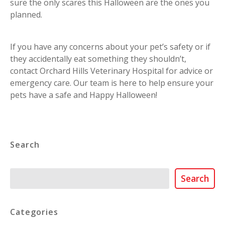
sure the only scares this Halloween are the ones you
planned.
If you have any concerns about your pet’s safety or if
they accidentally eat something they shouldn’t,
contact Orchard Hills Veterinary Hospital for advice or
emergency care. Our team is here to help ensure your
pets have a safe and Happy Halloween!
Search
Search
Search
Categories