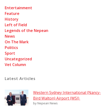
Entertainment
Feature
History
Left of Field
Legends of the Nepean
News
On The Mark
Politics
Sport
Uncategorized
Vet Column
Latest Articles
Western Sydney International (Nancy-
Bird Walton) Airport (WSI)
by Nepean News