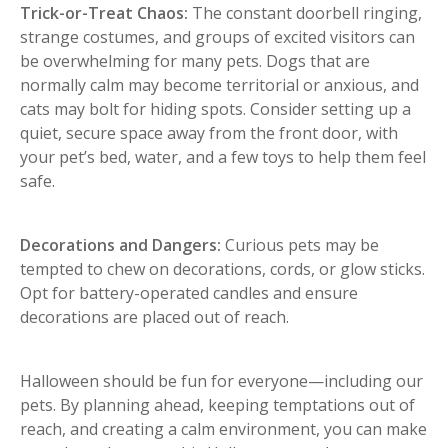
Trick-or-Treat Chaos:
The constant doorbell ringing,
strange costumes, and groups of excited visitors can
be overwhelming for many pets. Dogs that are
normally calm may become territorial or anxious, and
cats may bolt for hiding spots. Consider setting up a
quiet, secure space away from the front door, with
your pet’s bed, water, and a few toys to help them feel
safe.
Decorations and Dangers:
Curious pets may be
tempted to chew on decorations, cords, or glow sticks.
Opt for battery-operated candles and ensure
decorations are placed out of reach.
Halloween should be fun for everyone—including our
pets. By planning ahead, keeping temptations out of
reach, and creating a calm environment, you can make