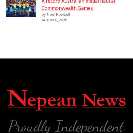
A record Australian medal haul at
Commonwealth Games
by Noel Rowsell
August 6, 2026