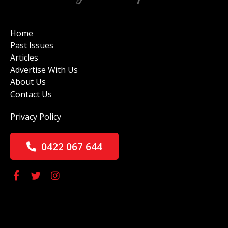
Home
Past Issues
Articles
Advertise With Us
About Us
Contact Us
Privacy Policy
0422 067 644