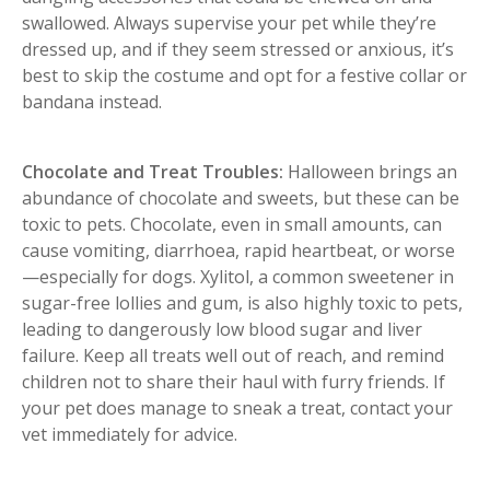
swallowed. Always supervise your pet while they’re
dressed up, and if they seem stressed or anxious, it’s
best to skip the costume and opt for a festive collar or
bandana instead.
Chocolate and Treat Troubles:
Halloween brings an
abundance of chocolate and sweets, but these can be
toxic to pets. Chocolate, even in small amounts, can
cause vomiting, diarrhoea, rapid heartbeat, or worse
—especially for dogs. Xylitol, a common sweetener in
sugar-free lollies and gum, is also highly toxic to pets,
leading to dangerously low blood sugar and liver
failure. Keep all treats well out of reach, and remind
children not to share their haul with furry friends. If
your pet does manage to sneak a treat, contact your
vet immediately for advice.