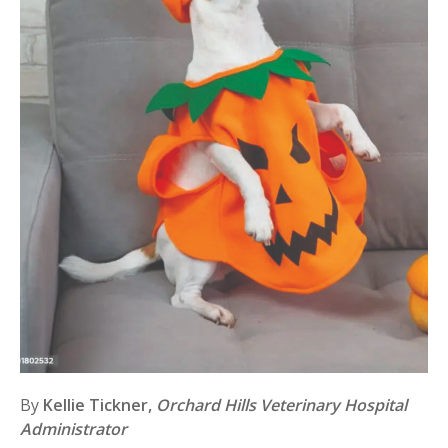
By
Kellie Tickner,
Orchard Hills Veterinary Hospital
Administrator