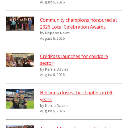
August 6, 2026
Community champions honoured at
2026 Local Celebration Awards
by Nepean News
August 6, 2026
CredPass launches for childcare
sector
by Kerrie Davies
August 6, 2026
Hitchens closes the chapter on 69
years
by Kerrie Davies
August 6, 2026