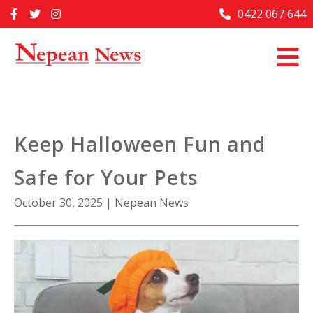
Skip
0422 067 644
Home
to
content
Past Issues
Articles
Advertise With Us
Keep Halloween Fun and
About Us
Safe for Your Pets
Contact Us
October 30, 2025
|
Nepean News