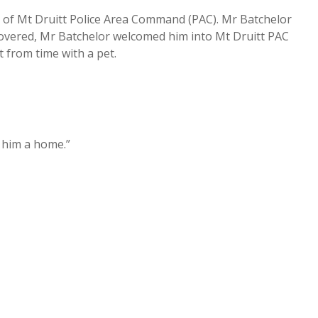
 of Mt Druitt Police Area Command (PAC). Mr Batchelor
vered, Mr Batchelor welcomed him into Mt Druitt PAC
t from time with a pet.
 him a home.”