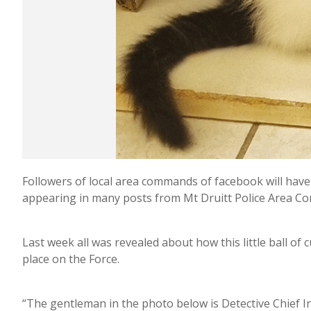
Followers of local area commands of facebook will have n
appearing in many posts from Mt Druitt Police Area 
Last week all was revealed about how this little ball of
place on the Force.
“The gentleman in the photo below is Detective Chief I