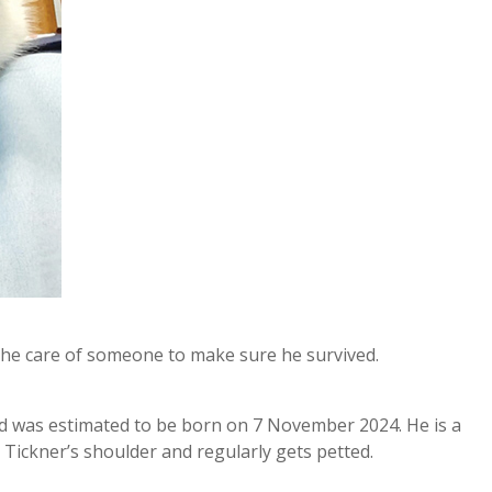
 the care of someone to make sure he survived.
nd was estimated to be born on 7 November 2024. He is a
Tickner’s shoulder and regularly gets petted.