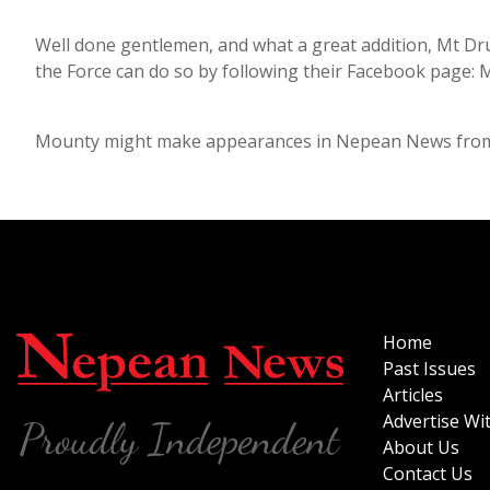
Well done gentlemen, and what a great addition, Mt Dru
the Force can do so by following their Facebook page: 
Mounty might make appearances in Nepean News from t
Home
Past Issues
Articles
Advertise Wi
About Us
Contact Us