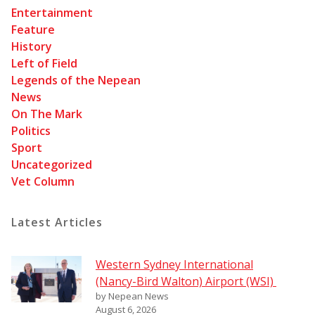
Entertainment
Feature
History
Left of Field
Legends of the Nepean
News
On The Mark
Politics
Sport
Uncategorized
Vet Column
Latest Articles
Western Sydney International
(Nancy-Bird Walton) Airport (WSI)
by Nepean News
August 6, 2026