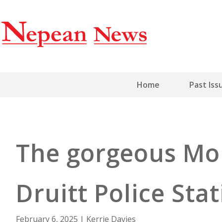
Home
Past Iss
The gorgeous Mo
Druitt Police Sta
February 6, 2025
|
Kerrie Davies