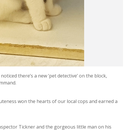
oticed there’s a new ‘pet detective’ on the block,
Command.
 cuteness won the hearts of our local cops and earned a
nspector Tickner and the gorgeous little man on his