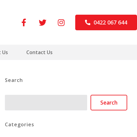
0422 067 644
 Us
Contact Us
Search
Search
Search
Categories