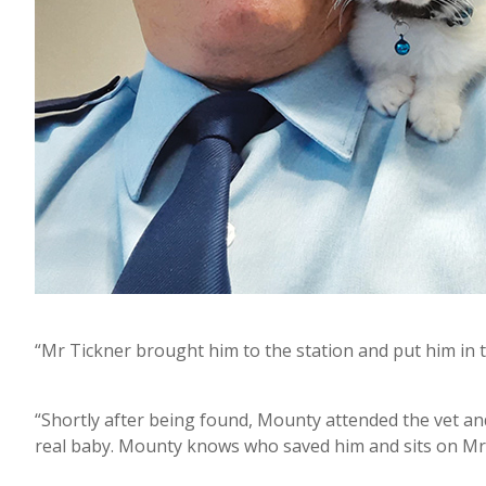
“Mr Tickner brought him to the station and put him in
“Shortly after being found, Mounty attended the vet a
real baby. Mounty knows who saved him and sits on Mr 