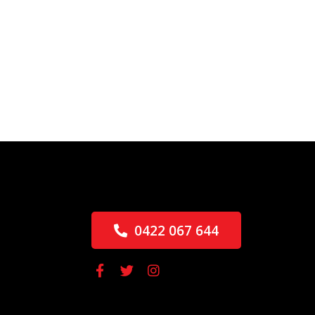
0422 067 644