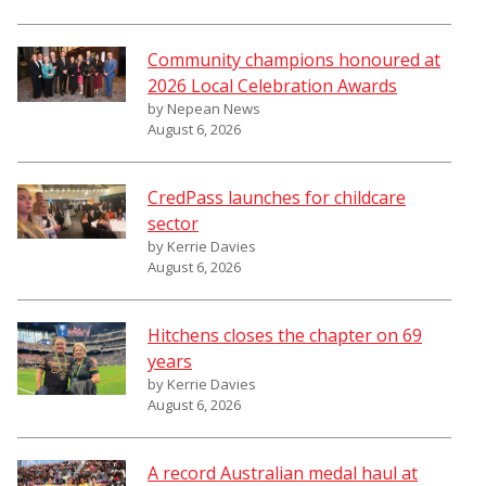
Community champions honoured at
2026 Local Celebration Awards
by Nepean News
August 6, 2026
CredPass launches for childcare
sector
by Kerrie Davies
August 6, 2026
Hitchens closes the chapter on 69
years
by Kerrie Davies
August 6, 2026
A record Australian medal haul at