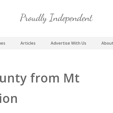
Skip
to
content
ues
Articles
Advertise With Us
About
unty from Mt
tion