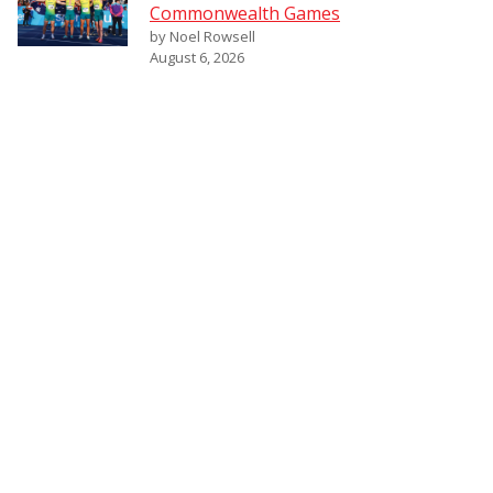
Commonwealth Games
by Noel Rowsell
August 6, 2026