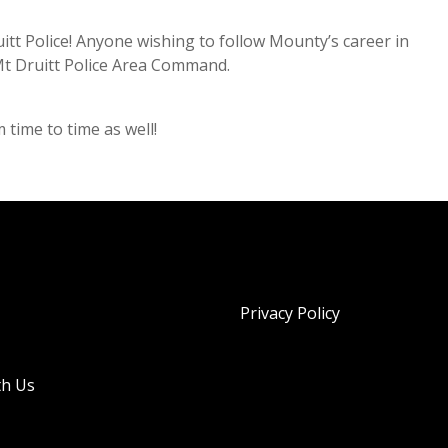
itt Police! Anyone wishing to follow Mounty’s career in
Mt Druitt Police Area Command.
ime to time as well!
Privacy Policy
th Us