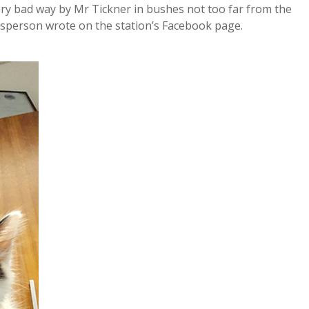
ry bad way by Mr Tickner in bushes not too far from the
esperson wrote on the station’s Facebook page.