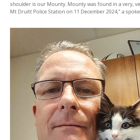
shoulder is our Mounty. Mounty was found in a very, ve
Mt Druitt Police Station on 11 December 2024,” a spok