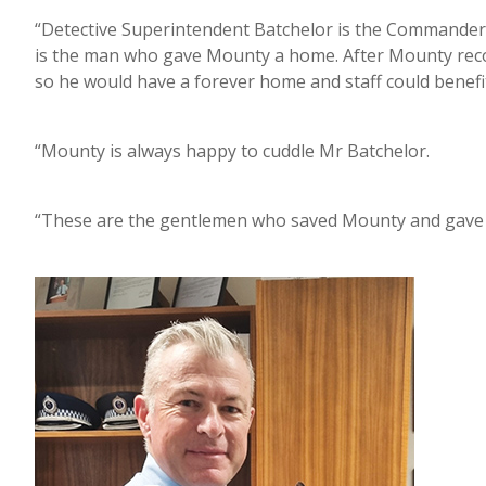
“Detective Superintendent Batchelor is the Commander
is the man who gave Mounty a home. After Mounty reco
so he would have a forever home and staff could benefi
“Mounty is always happy to cuddle Mr Batchelor.
“These are the gentlemen who saved Mounty and gave