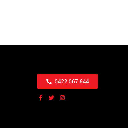
0422 067 644