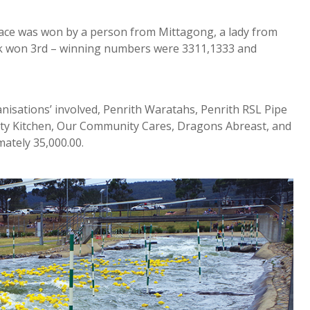
 place was won by a person from Mittagong, a lady from
k won 3rd – winning numbers were 3311,1333 and
anisations’ involved, Penrith Waratahs, Penrith RSL Pipe
ty Kitchen, Our Community Cares, Dragons Abreast, and
ately 35,000.00.