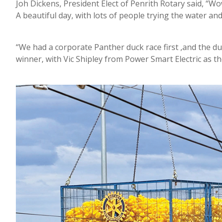
Joh Dickens, President Elect of Penrith Rotary said, “Wo
A beautiful day, with lots of people trying the water an
“We had a corporate Panther duck race first ,and the du
winner, with Vic Shipley from Power Smart Electric as t