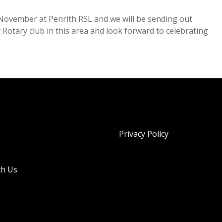
h November at Penrith RSL and we will be sending out
t Rotary club in this area and look forward to celebrating
Privacy Policy
th Us