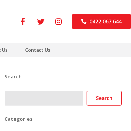
0422 067 644
 Us
Contact Us
Search
Search
Search
Categories