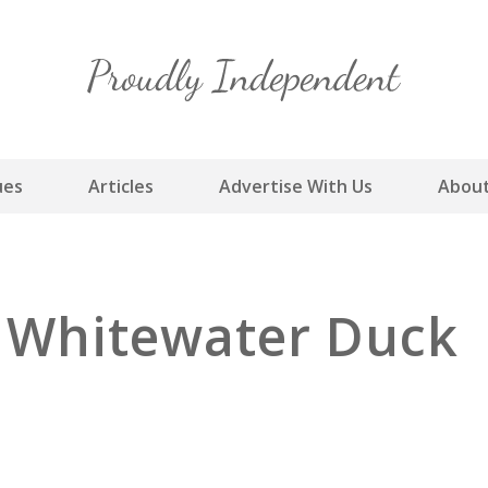
Skip
to
content
ues
Articles
Advertise With Us
About
y Whitewater Duck