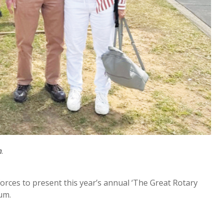
h
.
ces to present this year’s annual ‘The Great Rotary
um.