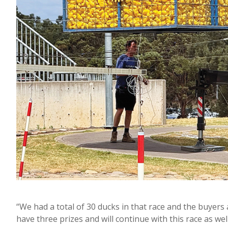
“We had a total of 30 ducks in that race and the buyers
have three prizes and will continue with this race as well