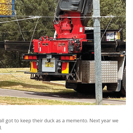
 all got to keep their duck as a memento. Next year we
.