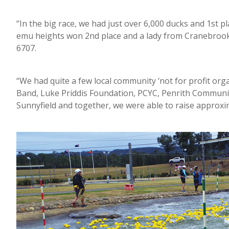
“In the big race, we had just over 6,000 ducks and 1st
emu heights won 2nd place and a lady from Cranebroo
6707.
“We had quite a few local community ‘not for profit org
Band, Luke Priddis Foundation, PCYC, Penrith Communi
Sunnyfield and together, we were able to raise approxim