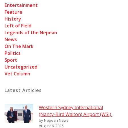
Entertainment
Feature
History
Left of Field
Legends of the Nepean
News
On The Mark
Politics
Sport
Uncategorized
Vet Column
Latest Articles
Western Sydney International
(Nancy-Bird Walton) Airport (WSI)
by Nepean News
August 6, 2026