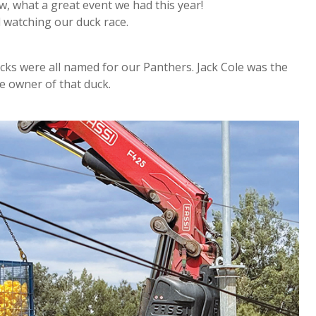
w, what a great event we had this year!
d watching our duck race.
cks were all named for our Panthers. Jack Cole was the
he owner of that duck.