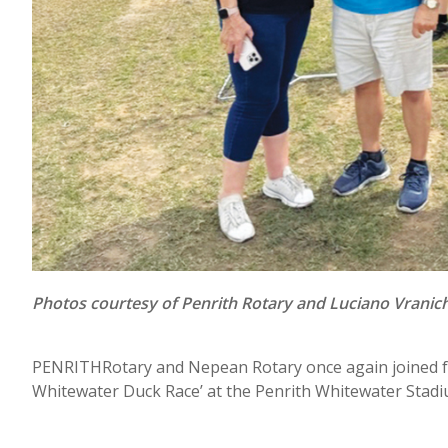
Photos courtesy of Penrith Rotary and Luciano Vranic
PENRITHRotary and Nepean Rotary once again joined for
Whitewater Duck Race’ at the Penrith Whitewater Stadi