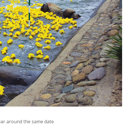
ear around the same date.