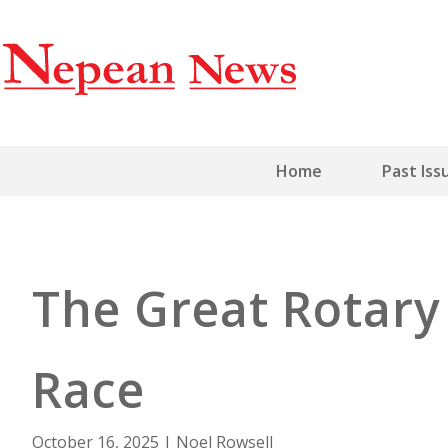
Home
Past Iss
The Great Rotar
Race
October 16, 2025
|
Noel Rowsell