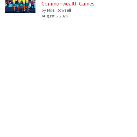
Commonwealth Games
by Noel Rowsell
August 6, 2026