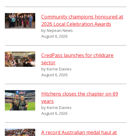
Community champions honoured at
2026 Local Celebration Awards
by Nepean News
August 6, 2026
CredPass launches for childcare
sector
by Kerrie Davies
August 6, 2026
Hitchens closes the chapter on 69
years
by Kerrie Davies
August 6, 2026
A record Australian medal haul at