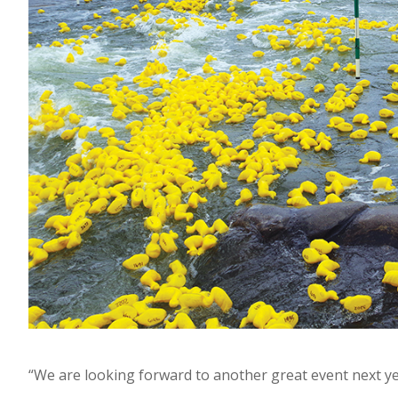
“We are looking forward to another great event next y