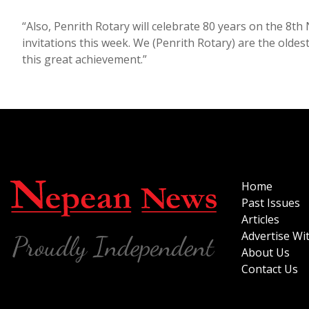
“Also, Penrith Rotary will celebrate 80 years on the 8t
invitations this week. We (Penrith Rotary) are the oldes
this great achievement.”
Home
Past Issues
Articles
Advertise Wi
About Us
Contact Us