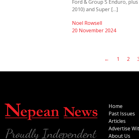
Ford & Group S Enduro, plus 
2010) and Super […]
Noel Rowsell
20 November 2024
←
1
2
Home
Past Issues
Articles
Advertise Wi
About Us