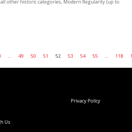
all other historic categories, Modern Regularity (up to
3
…
49
50
51
52
53
54
55
…
118
Privacy Policy
th Us