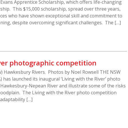
t Evans Apprentice Scholarship, which offers life-changing
ship. This $15,000 scholarship, spread over three years,
ces who have shown exceptional skill and commitment to
ining, despite overcoming significant challenges. The […]
iver photographic competition
w) Hawkesbury Rivers. Photos by Noel Rowsell THE NSW
 has launched its inaugural ‘Living with the River’ photo
e Hawkesbury-Nepean River and illustrate some of the risks
floodplain. The Living with the River photo competition
adaptability […]