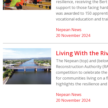
resilience, receiving the Ber
support to those facing hard
was awarded to 150 apprenti
vocational education and tra
Nepean News
20 November 2024
Living With the R
The Nepean (top) and (belo
Reconstruction Authority (RA)
competition to celebrate th
for communities living on a 
highlights the resilience and 
Nepean News
20 November 2024