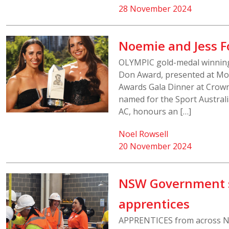
28 November 2024
Noemie and Jess 
OLYMPIC gold-medal winning
Don Award, presented at Mon
Awards Gala Dinner at Crow
named for the Sport Australi
AC, honours an […]
Noel Rowsell
20 November 2024
NSW Government sc
apprentices
APPRENTICES from across NS