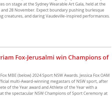
es on stage at the Sydney Wearable Art Gala, held at the
7 and 28 November. Expect boundary pushing burlesque
ifying creatures, and daring Vaudeville-inspired performances.
riam Fox-Jerusalmi win Champions of
 Fox MBE (below) 2024 Sport NSW Awards. Jessica Fox OAM
ficial multi-Award-winning megastars of NSW sport, after
lete of the Year award and Athlete of the Year with a
ly at the spectacular NSW Champions of Sport Ceremony at