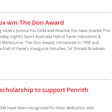
Fox win The Don Award
 sisters Jessica Fox OAM and Noemie Fox have shared The
day night’s Sport Australia Hall of Fame Inductions &
n Melbourne. The Don Award, introduced in 1998 and
a Hall of Fame’s inaugural Inductee, Sir Donald Bradman
holarship to support Penrith
W have been recognised for their dedication and