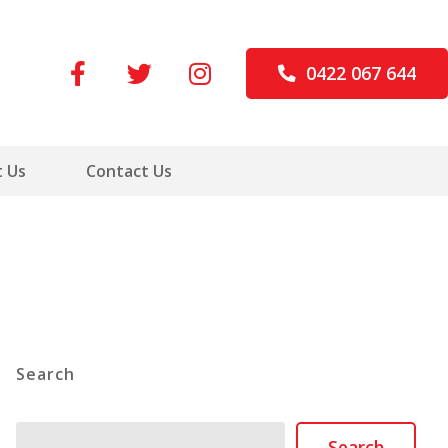
0422 067 644
 Us
Contact Us
Search
Search
Search