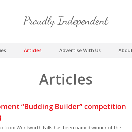
Skip
to
content
ues
Articles
Advertise With Us
About
Articles
ment “Budding Builder” competition
d
cso from Wentworth Falls has been named winner of the