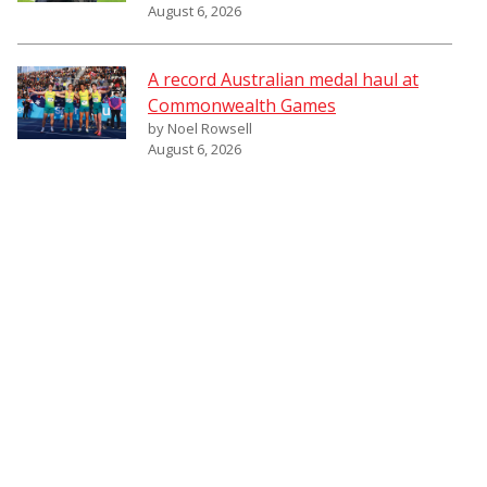
August 6, 2026
A record Australian medal haul at
Commonwealth Games
by Noel Rowsell
August 6, 2026