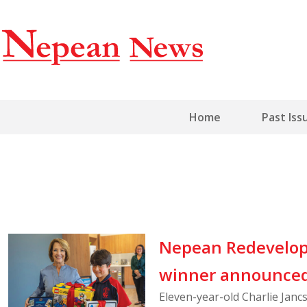
Home
Past Iss
Nepean Redevelop
winner announce
Eleven-year-old Charlie Jan