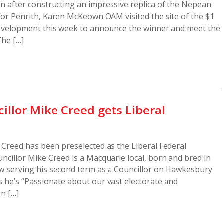
n after constructing an impressive replica of the Nepean
or Penrith, Karen McKeown OAM visited the site of the $1
evelopment this week to announce the winner and meet the
The […]
llor Mike Creed gets Liberal
Creed has been preselected as the Liberal Federal
ncillor Mike Creed is a Macquarie local, born and bred in
 serving his second term as a Councillor on Hawkesbury
es he’s “Passionate about our vast electorate and
n […]