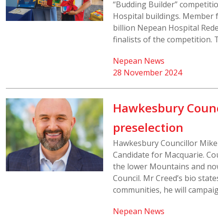
“Budding Builder” competitio
Hospital buildings. Member f
billion Nepean Hospital Red
finalists of the competition. 
Nepean News
28 November 2024
Hawkesbury Counci
preselection
Hawkesbury Councillor Mike 
Candidate for Macquarie. Cou
the lower Mountains and now
Council. Mr Creed’s bio stat
communities, he will campaig
Nepean News