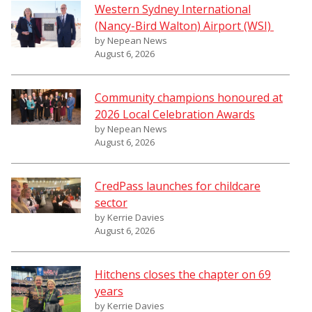
Western Sydney International
(Nancy-Bird Walton) Airport (WSI)
by Nepean News
August 6, 2026
Community champions honoured at
2026 Local Celebration Awards
by Nepean News
August 6, 2026
CredPass launches for childcare
sector
by Kerrie Davies
August 6, 2026
Hitchens closes the chapter on 69
years
by Kerrie Davies