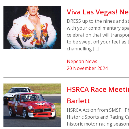
Viva Las Vegas! Ne
DRESS up to the nines and s
with your complimentary spar
celebration that will transpo
to be swept off your feet as
channelling […]
Nepean News
20 November 2024
HSRCA Race Meeti
Barlett
HSRCA Action from SMSP. Ph
Historic Sports and Racing Ca
historic motor racing seaso