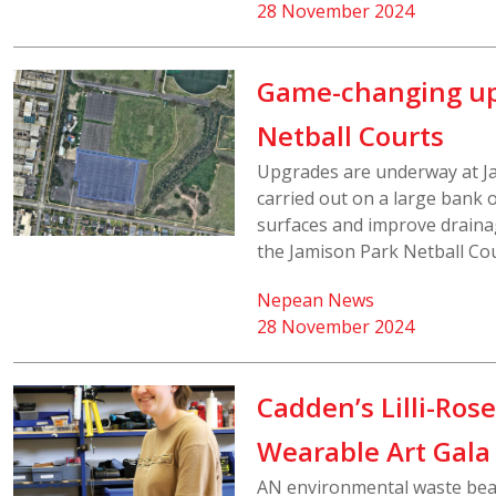
28 November 2024
Game-changing up
Netball Courts
Upgrades are underway at Ja
carried out on a large bank o
surfaces and improve drainag
the Jamison Park Netball Cou
Nepean News
28 November 2024
Cadden’s Lilli-Ros
Wearable Art Gala
AN environmental waste beast,