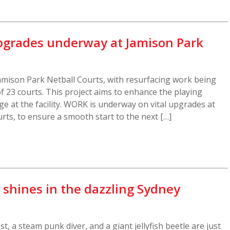
grades underway at Jamison Park
mison Park Netball Courts, with resurfacing work being
f 23 courts. This project aims to enhance the playing
e at the facility. WORK is underway on vital upgrades at
rts, to ensure a smooth start to the next […]
e shines in the dazzling Sydney
 a steam punk diver, and a giant jellyfish beetle are just