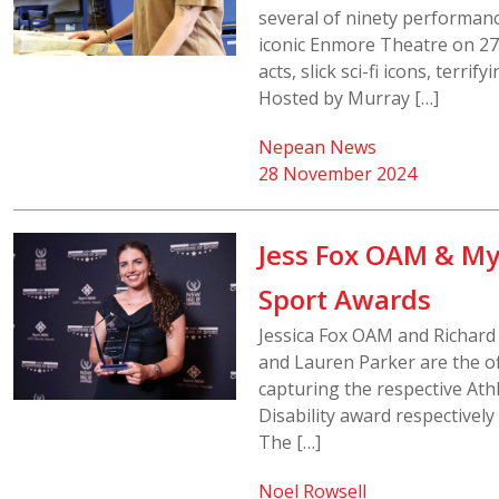
several of ninety performanc
iconic Enmore Theatre on 2
acts, slick sci-fi icons, terr
Hosted by Murray […]
Nepean News
28 November 2024
Jess Fox OAM & My
Sport Awards
Jessica Fox OAM and Richard
and Lauren Parker are the of
capturing the respective Ath
Disability award respective
The […]
Noel Rowsell