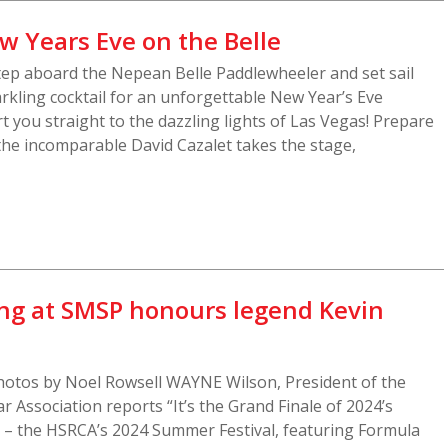
w Years Eve on the Belle
tep aboard the Nepean Belle Paddlewheeler and set sail
kling cocktail for an unforgettable New Year’s Eve
rt you straight to the dazzling lights of Las Vegas! Prepare
 the incomparable David Cazalet takes the stage,
ng at SMSP honours legend Kevin
otos by Noel Rowsell WAYNE Wilson, President of the
r Association reports “It’s the Grand Finale of 2024’s
n – the HSRCA’s 2024 Summer Festival, featuring Formula