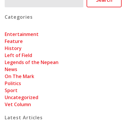
Categories
Entertainment
Feature
History
Left of Field
Legends of the Nepean
News
On The Mark
Politics
Sport
Uncategorized
Vet Column
Latest Articles