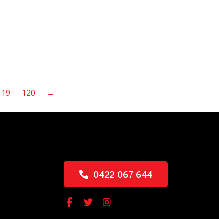
119
120
→
0422 067 644